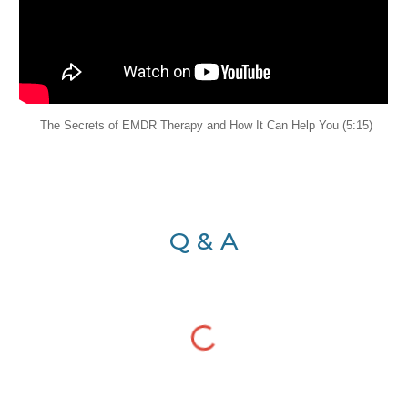
The Secrets of EMDR Therapy and How It Can Help You (5:15)
Q & A