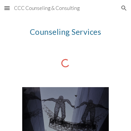
CCC Counseling & Consulting
Skip to main content
Skip to navigation
Counseling Services