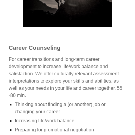
Career Counseling
For career transitions and long-term career
development to increase life/work balance and
satisfaction. We offer culturally relevant assessment
interpretations to explore your skills and abilities, as
well as your needs in your life and career together. 55
-80 min.
Thinking about finding a (or another) job or
changing your career
Increasing life/work balance
Preparing for promotional negotiation