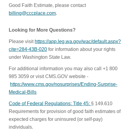
Good Faith Estimate, please contact
billing@cccplace.com
.
Looking for More Questions?
Please visit
https://app.leg.wa.gov/wac/default.aspx?
cite=284-43B-020
for information about your rights
under Washington State Law.
For additional information you may also call +1 800
985 3059 or visit CMS.GOV website -
https://www.cms.gov/nosurprises/Ending-Surprise-
Medical-Bills
Code of Federal Regulations: Title 45:
§ 149.610
Requirements for provision of good faith estimates of
expected charges for uninsured (or self-pay)
individuals.