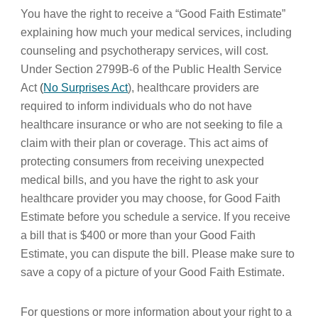
You have the right to receive a “Good Faith Estimate”
explaining how much your medical services, including
counseling and psychotherapy services, will cost.
Under Section 2799B-6 of the Public Health Service
Act
(
No Surprises Act
), healthcare providers are
required to inform individuals who do not have
healthcare insurance or who are not seeking to file a
claim with their plan or coverage. This act aims of
protecting consumers from receiving unexpected
medical bills, and you have the right to ask your
healthcare provider you may choose, for Good Faith
Estimate before you schedule a service. If you receive
a bill that is $400 or more than your Good Faith
Estimate, you can dispute the bill. Please make sure to
save a copy of a picture of your Good Faith Estimate.
For questions or more information about your right to a