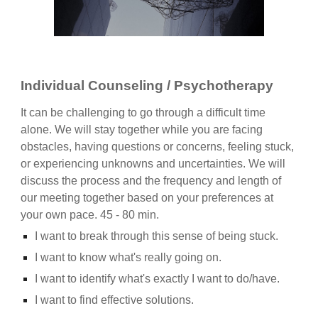
Individual Counseling / Psychotherapy
It can be challenging to go through a difficult time
alone. We will stay together while you are facing
obstacles, having questions or concerns, feeling stuck,
or experiencing unknowns and uncertainties. We will
discuss the process and the frequency and length of
our meeting together based on your preferences at
your own pace. 45 - 80 min.
I want to break through this sense of being stuck.
I want to know what's really going on.
I want to identify what's exactly I want to do/have.
I want to find effective solutions.