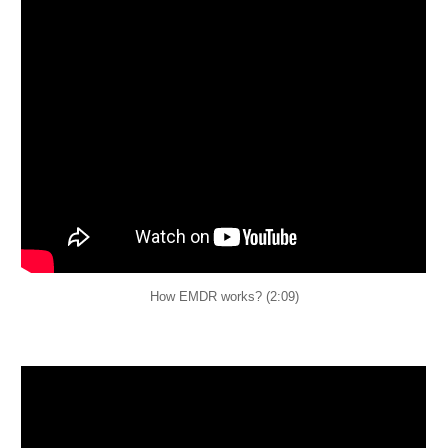
How EMDR works? (2:09)