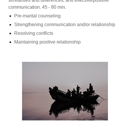
similarities and differences, and effective/positive
communication. 45 - 80 min.
Pre-marital counseling
S
trengthening communication and/or relationship
Resolving conflicts
Maintaining positive relationship