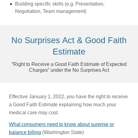
Building specific skills (e.g. Presentation,
Negotiation, Team management)
No Surprises Act & Good Faith
Estimate
“Right to Receive a Good Faith Estimate of Expected
Charges” under the No Surprises Act
Effective January 1, 2022, you have the right to receive
a Good Faith Estimate explaining how much your
medical care may cost.
What consumers need to know about surprise or
balance billing
(Washington State)