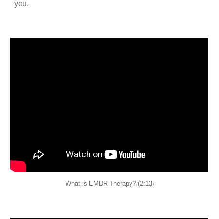
you.
What is EMDR Therapy? (2:13)