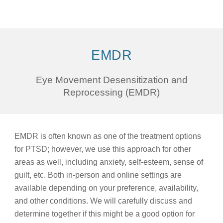
EMDR
Eye Movement Desensitization and
Reprocessing (EMDR)
EMDR is often known as one of the treatment options
for PTSD; however, we use this approach for other
areas as well, including anxiety, self-esteem, sense of
guilt, etc. Both in-person and online settings are
available depending on your preference, availability,
and other conditions. We will carefully discuss and
determine together if this might be a good option for