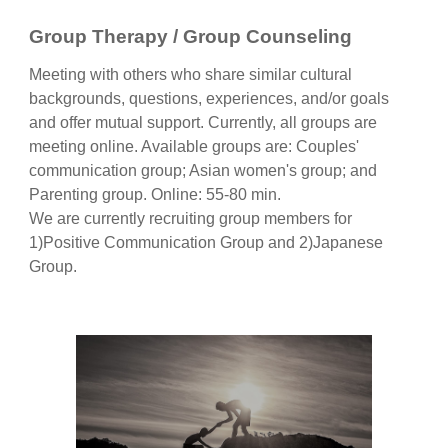
Group Therapy / Group Counseling
Meeting with others who share similar cultural
backgrounds, questions, experiences, and/or goals
and offer mutual support. Currently, all groups are
meeting online. Available groups are: Couples'
communication group; Asian women's group; and
Parenting group. Online
:
55-80 min.
We are currently recruiting group members for
1)Positive Communication Group and 2)Japanese
Group.