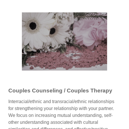
Couples Counseling / Couples Therapy
Interracial/ethnic and transracial/ethnic relationships
for strengthening your relationship with your partner.
We focus on increasing mutual understanding, self-
other understanding associated with cultural