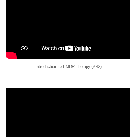
Introductioin to EMDR Therapy (9:42)