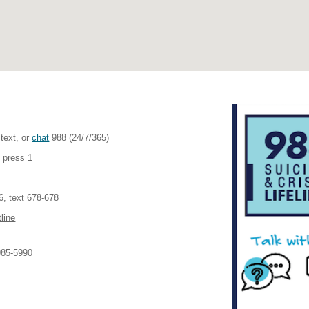
 text, or
chat
988 (24/7/365)
 press 1
, text 678-678
line
985-5990