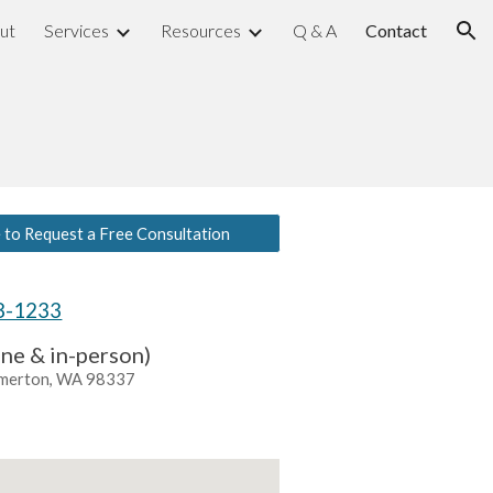
ut
Services
Resources
Q & A
Contact
ion
e to Request a Free Consultation
28-1233
ine & in-person)
emerton, WA 98337