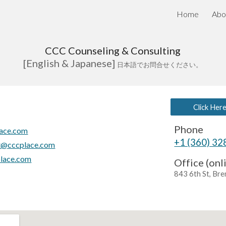
Home
Abo
ip to main content
Skip to navigat
CCC Counseling & Consulting
[
English & Japanese]
日本語でお問合せください。
Click Her
Phone
ace.com
+1 (360) 3
t@cccplace.com
place.com
Office (onl
843 6th St, Br