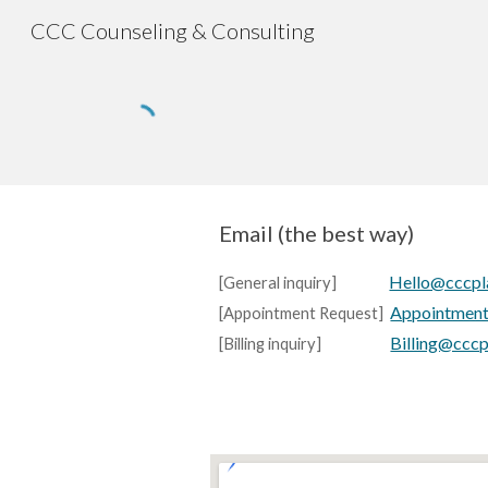
CCC Counseling & Consulting
Sk
Email (the best way)
Hello@cccpl
[
General inquiry
]
Appointmen
[
Appointment Request
]
Billing@ccc
[
Billing inquiry
]