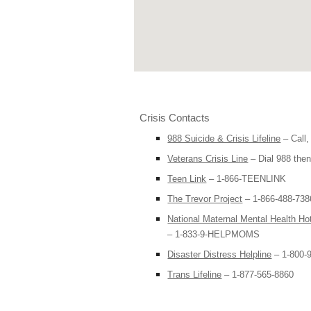
Crisis Contacts
988 Suicide & Crisis Lifeline
– Call,
Veterans Crisis Line
– Dial 988 then
Teen Link
– 1-866-TEENLINK
The Trevor Project
– 1-866-488-7386
National Maternal Mental Health Hot
– 1-833-9-HELPMOMS
Disaster Distress Helpline
– 1-800-
Trans Lifeline
– 1-877-565-8860