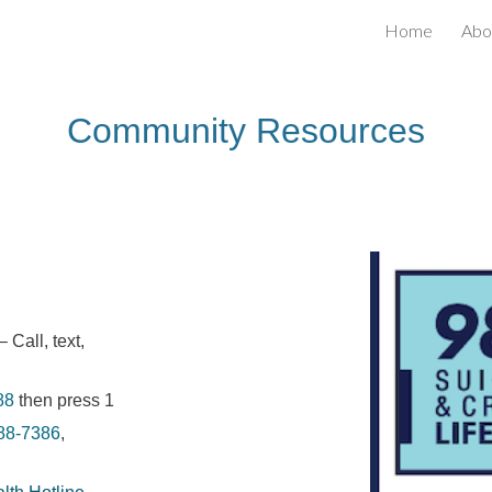
Home
Abo
ip to main content
Skip to navigat
Community
Resources
– Call, text,
88
then press 1
88-7386
,