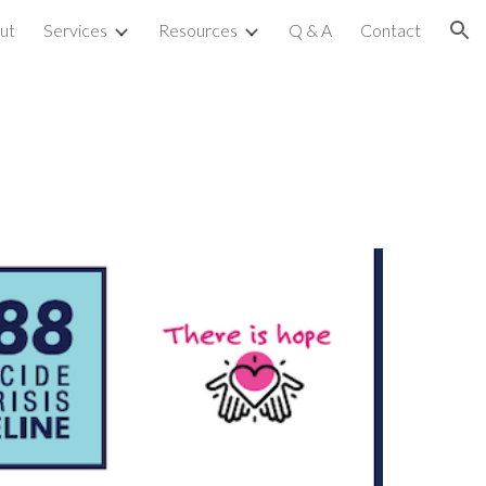
ut
Services
Resources
Q & A
Contact
ion