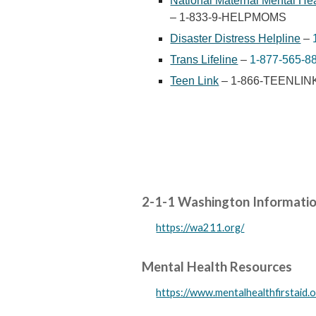
National Maternal Mental Hea
– 1-833-9-HELPMOMS
Disaster Distress Helpline
–
Trans Lifeline
–
1-877-565-8
Teen Link
– 1-866-TEENLIN
2-1-1 Washington Information
https://wa211.org/
Mental Health Resources
https://www.mentalhealthfirstaid.