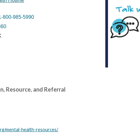
lth Hotline
1-800-985-5990
860
K
, Resource, and Referral
org/mental-health-resources/