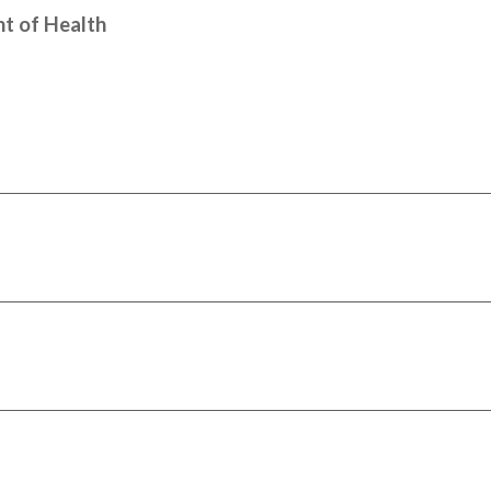
t of Health