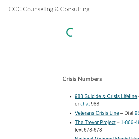
CCC Counseling & Consulting
Sk
Crisis Numbers
988 Suicide & Crisis Lifeline
or
chat
988
Veterans Crisis Line
– Dial
9
The Trevor Project
–
1-866-4
text 678-678