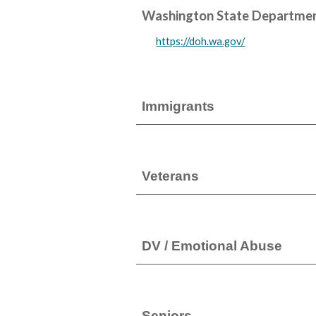
Washington State Departmen
https://doh.wa.gov/
Immigrants
Veterans
DV / Emotional Abuse
Seniors