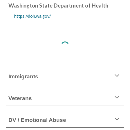
Washington State Department of Health
https://doh.wa.gov/
Immigrants
Veterans
DV / Emotional Abuse