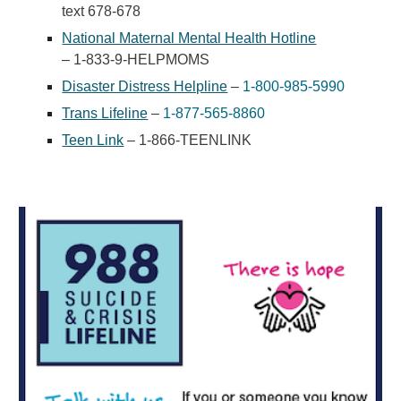
text 678-678
National Maternal Mental Health Hotline
– 1-833-9-HELPMOMS
Disaster Distress Helpline
–
1-800-985-5990
Trans Lifeline
–
1-877-565-8860
Teen Link
– 1-866-TEENLINK