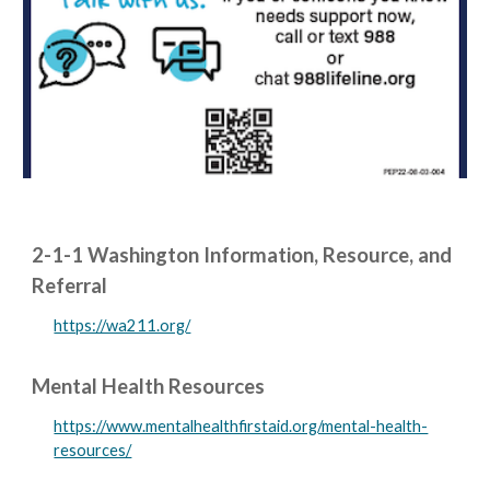
2-1-1 Washington Information, Resource, and
Referral
https://wa211.org/
Mental Health Resources
https://www.mentalhealthfirstaid.org/mental-health-
resources/