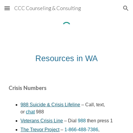
CCC Counseling & Consulting
Skip to main content
Skip to navigation
Resources in WA
Crisis Numbers
988 Suicide & Crisis Lifeline
– Call, text,
or
chat
988
Veterans Crisis Line
– Dial
988
then press 1
The Trevor Project
–
1-866-488-7386
,