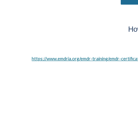
Ho
https://www.emdria.org/emdr-training/emdr-certifica