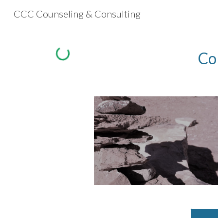
CCC Counseling & Consulting
Sk
Co