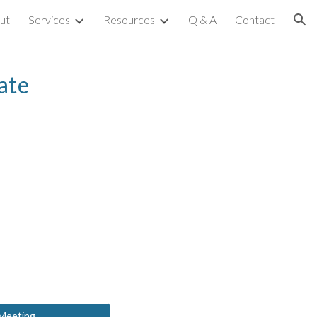
ut
Services
Resources
Q & A
Contact
ion
ate
 Meeting