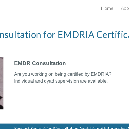
Home
Abo
ip to main content
Skip to navigat
nsultation for EMDRIA Certific
EMDR Consultation
Are you w
or
king on being ce
rtified by EMDRIA?
Individual and dyad superv
isi
on are a
va
ilable.
Request Supervision/Consultation Availability & Information