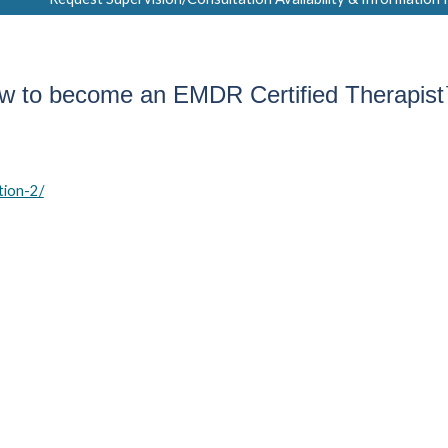
w to become an EMDR Certified Therapis
tion-2/